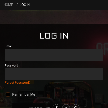
HOME
LOG IN
LOG IN
Email
Password
Forgot Password?
Remember Me