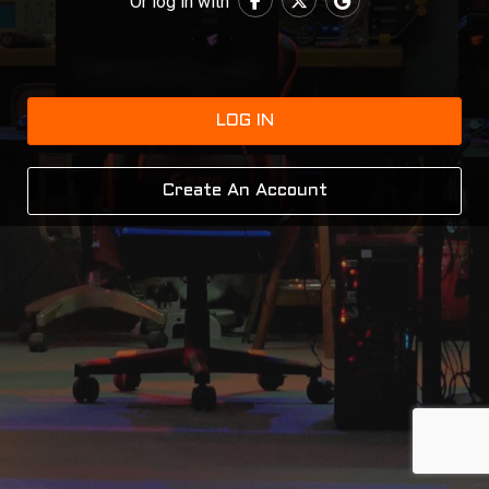
Or log in with
LOG IN
Create An Account