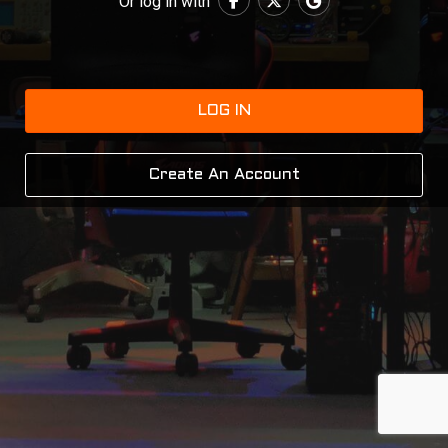
Or log in with
LOG IN
Create An Account