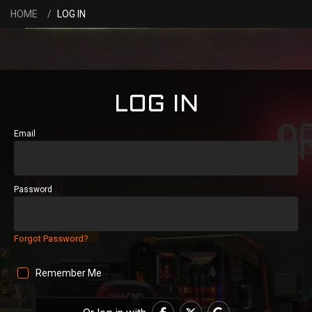
HOME
LOG IN
LOG IN
Email
Password
Forgot Password?
Remember Me