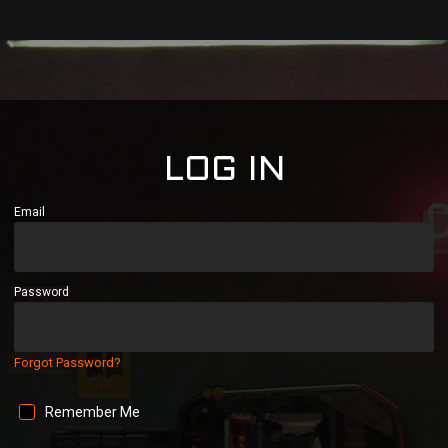
LOG IN
Email
Password
Forgot Password?
Remember Me