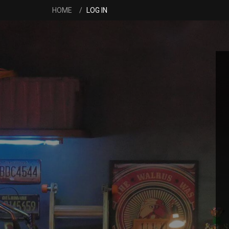
HOME
LOG IN