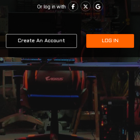
Or log in with
Create An Account
LOG IN