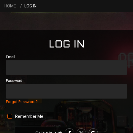
HOME
LOG IN
LOG IN
Email
Password
Forgot Password?
Remember Me