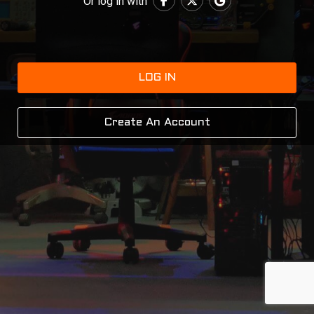
Or log in with
LOG IN
Create An Account