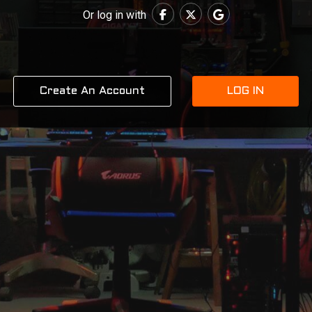
Or log in with
Create An Account
LOG IN