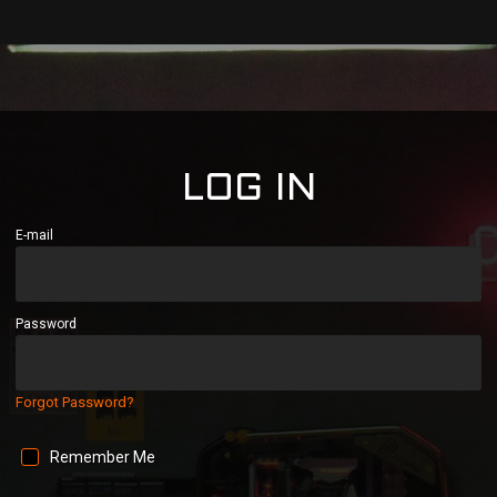
LOG IN
E-mail
Password
Forgot Password?
Remember Me