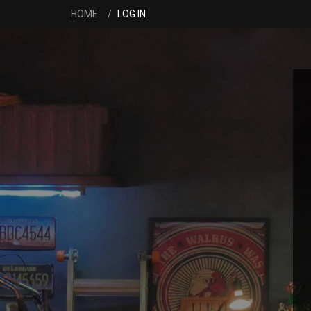
HOME
LOG IN