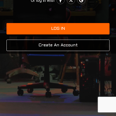
Or log in with
LOG IN
Create An Account