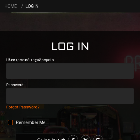
HOME
LOG IN
LOG IN
Ηλεκτρονικό ταχυδρομείο
Password
Forgot Password?
Remember Me