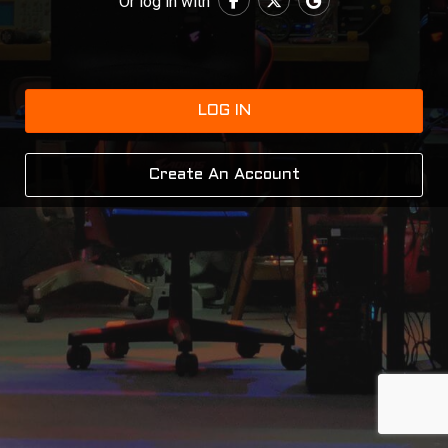
Or log in with
LOG IN
Create An Account