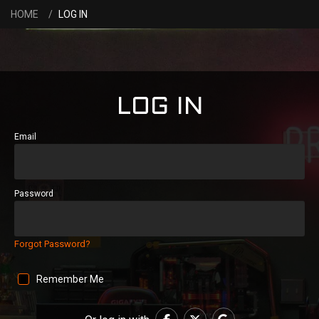
HOME
LOG IN
LOG IN
Email
Password
Forgot Password?
Remember Me