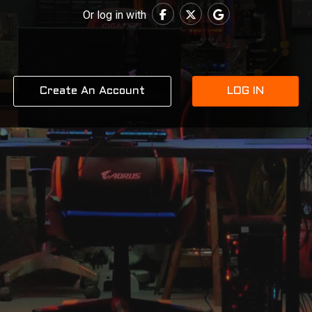
Or log in with
Create An Account
LOG IN