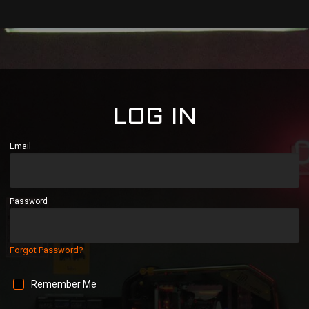
LOG IN
Email
Password
Forgot Password?
Remember Me