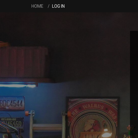
HOME
LOG IN