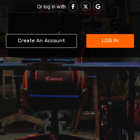
Or log in with
Create An Account
LOG IN