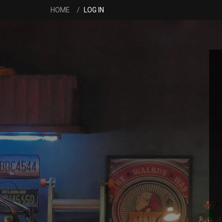
HOME
LOG IN