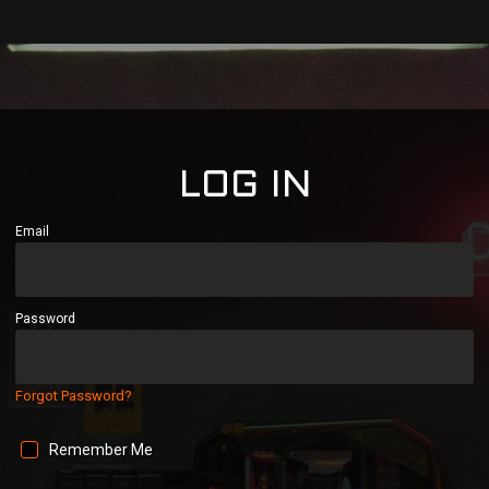
LOG IN
Email
Password
Forgot Password?
Remember Me