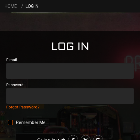
HOME
LOG IN
LOG IN
E-mail
Password
Forgot Password?
Remember Me