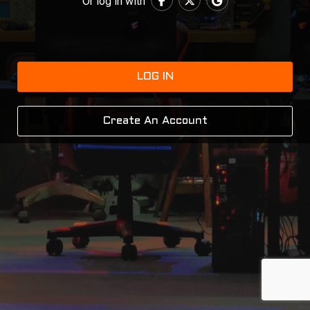
Or log in with
LOG IN
Create An Account