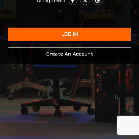
Or log in with
LOG IN
Create An Account