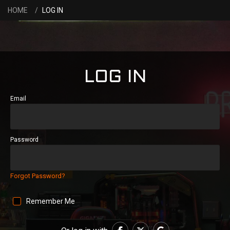
HOME
LOG IN
LOG IN
Email
Password
Forgot Password?
Remember Me