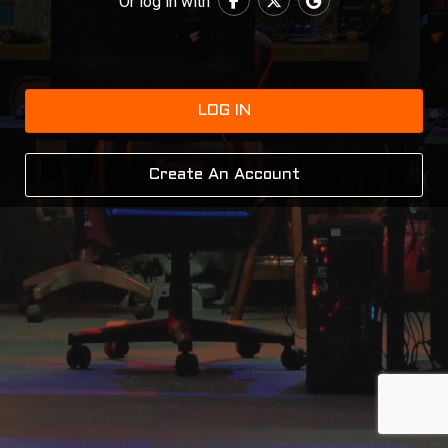
Or log in with
LOG IN
Create An Account