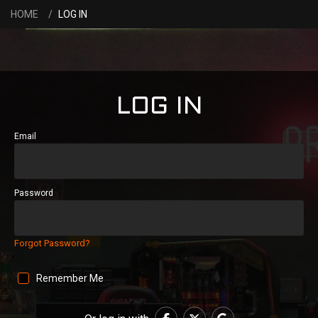
HOME
LOG IN
LOG IN
Email
Password
Forgot Password?
Remember Me