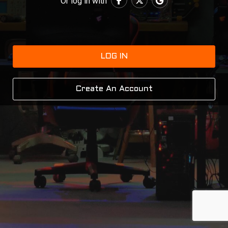
Or log in with
LOG IN
Create An Account