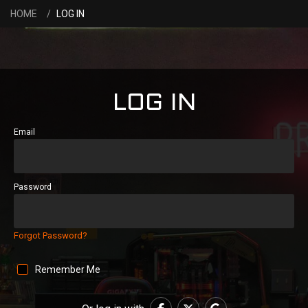
HOME
LOG IN
LOG IN
Email
Password
Forgot Password?
Remember Me