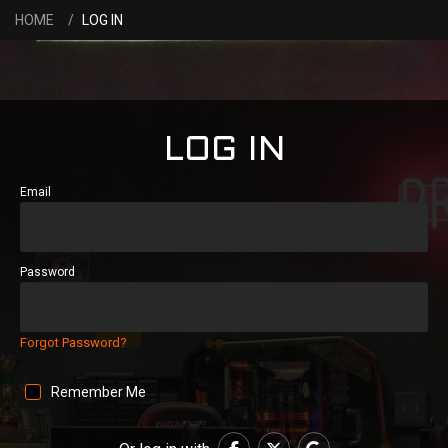
HOME
LOG IN
LOG IN
Email
Password
Forgot Password?
Remember Me