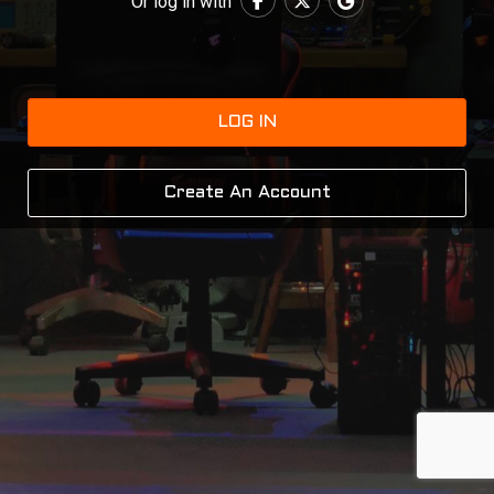
Or log in with
LOG IN
Create An Account