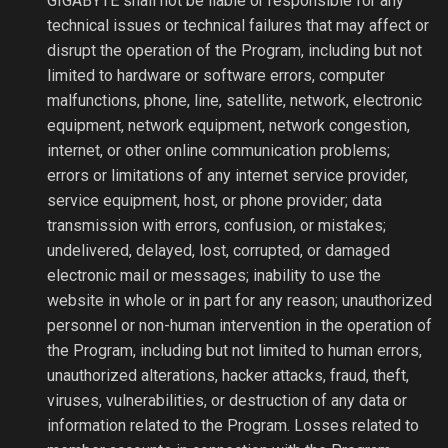
GIGABYTE shall not be liable or responsible for any
technical issues or technical failures that may affect or
disrupt the operation of the Program, including but not
limited to hardware or software errors, computer
malfunctions, phone, line, satellite, network, electronic
equipment, network equipment, network congestion,
internet, or other online communication problems;
errors or limitations of any internet service provider,
service equipment, host, or phone provider; data
transmission with errors, confusion, or mistakes;
undelivered, delayed, lost, corrupted, or damaged
electronic mail or messages; inability to use the
website in whole or in part for any reason; unauthorized
personnel or non-human intervention in the operation of
the Program, including but not limited to human errors,
unauthorized alterations, hacker attacks, fraud, theft,
viruses, vulnerabilities, or destruction of any data or
information related to the Program. Losses related to