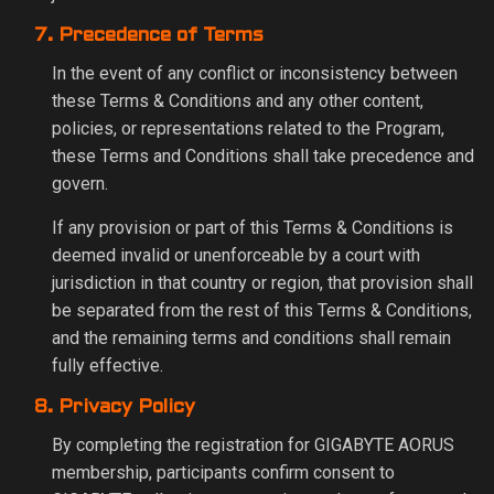
7. Precedence of Terms
In the event of any conflict or inconsistency between
these Terms & Conditions and any other content,
policies, or representations related to the Program,
these Terms and Conditions shall take precedence and
govern.
If any provision or part of this Terms & Conditions is
deemed invalid or unenforceable by a court with
jurisdiction in that country or region, that provision shall
be separated from the rest of this Terms & Conditions,
and the remaining terms and conditions shall remain
fully effective.
8. Privacy Policy
By completing the registration for GIGABYTE AORUS
membership, participants confirm consent to