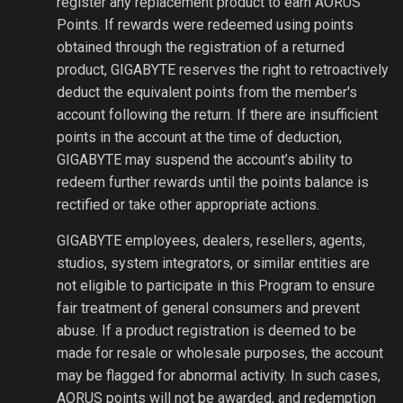
register any replacement product to earn AORUS
Points. If rewards were redeemed using points
obtained through the registration of a returned
product, GIGABYTE reserves the right to retroactively
deduct the equivalent points from the member's
account following the return. If there are insufficient
points in the account at the time of deduction,
GIGABYTE may suspend the account’s ability to
redeem further rewards until the points balance is
rectified or take other appropriate actions.
GIGABYTE employees, dealers, resellers, agents,
studios, system integrators, or similar entities are
not eligible to participate in this Program to ensure
fair treatment of general consumers and prevent
abuse. If a product registration is deemed to be
made for resale or wholesale purposes, the account
may be flagged for abnormal activity. In such cases,
AORUS points will not be awarded, and redemption