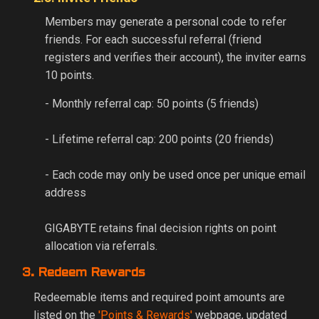
Members may generate a personal code to refer
friends. For each successful referral (friend
registers and verifies their account), the inviter earns
10 points.
- Monthly referral cap: 50 points (5 friends)
- Lifetime referral cap: 200 points (20 friends)
- Each code may only be used once per unique email
address
GIGABYTE retains final decision rights on point
allocation via referrals.
3. Redeem Rewards
Redeemable items and required point amounts are
listed on the
'Points & Rewards'
webpage, updated