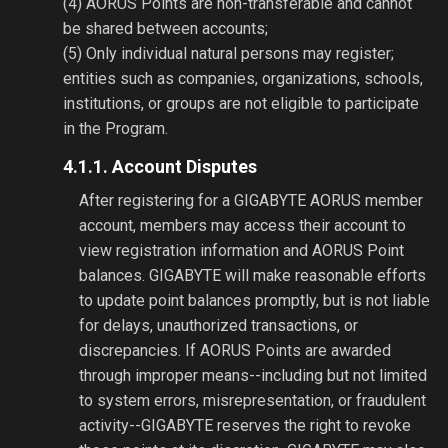
(4) AORUS Points are non-transferable and cannot
be shared between accounts;
(5) Only individual natural persons may register;
entities such as companies, organizations, schools,
institutions, or groups are not eligible to participate
in the Program.
4.1.1. Account Disputes
After registering for a GIGABYTE AORUS member
account, members may access their account to
view registration information and AORUS Point
balances. GIGABYTE will make reasonable efforts
to update point balances promptly, but is not liable
for delays, unauthorized transactions, or
discrepancies. If AORUS Points are awarded
through improper means--including but not limited
to system errors, misrepresentation, or fraudulent
activity--GIGABYTE reserves the right to revoke