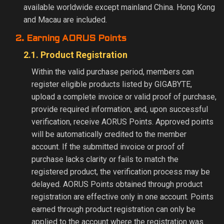
available worldwide except mainland China. Hong Kong
and Macau are included.
2. Earning AORUS Points
2.1. Product Registration
Within the valid purchase period, members can
register eligible products listed by GIGABYTE,
upload a complete invoice or valid proof of purchase,
provide required information, and, upon successful
verification, receive AORUS Points. Approved points
will be automatically credited to the member
account. If the submitted invoice or proof of
purchase lacks clarity or fails to match the
registered product, the verification process may be
delayed. AORUS Points obtained through product
registration are effective only in one account. Points
earned through product registration can only be
applied to the account where the registration was