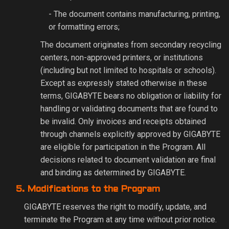
- The document contains manufacturing, printing,
or formatting errors;
The document originates from secondary recycling
centers, non-approved printers, or institutions
(including but not limited to hospitals or schools).
Except as expressly stated otherwise in these
terms, GIGABYTE bears no obligation or liability for
handling or validating documents that are found to
be invalid. Only invoices and receipts obtained
through channels explicitly approved by GIGABYTE
are eligible for participation in the Program. All
decisions related to document validation are final
and binding as determined by GIGABYTE.
5. Modifications to the Program
GIGABYTE reserves the right to modify, update, and
terminate the Program at any time without prior notice.