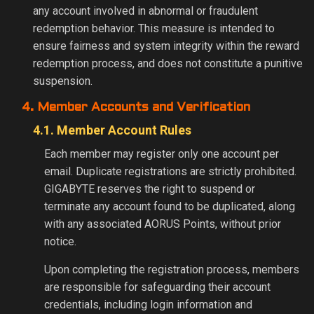
any account involved in abnormal or fraudulent
redemption behavior. This measure is intended to
ensure fairness and system integrity within the reward
redemption process, and does not constitute a punitive
suspension.
4. Member Accounts and Verification
4.1. Member Account Rules
Each member may register only one account per
email. Duplicate registrations are strictly prohibited.
GIGABYTE reserves the right to suspend or
terminate any account found to be duplicated, along
with any associated AORUS Points, without prior
notice.
Upon completing the registration process, members
are responsible for safeguarding their account
credentials, including login information and