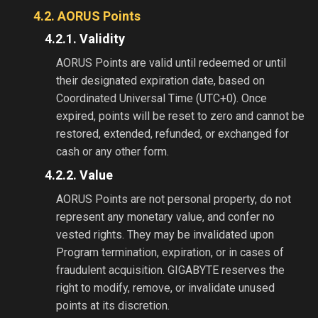
4.2. AORUS Points
4.2.1. Validity
AORUS Points are valid until redeemed or until
their designated expiration date, based on
Coordinated Universal Time (UTC+0). Once
expired, points will be reset to zero and cannot be
restored, extended, refunded, or exchanged for
cash or any other form.
4.2.2. Value
AORUS Points are not personal property, do not
represent any monetary value, and confer no
vested rights. They may be invalidated upon
Program termination, expiration, or in cases of
fraudulent acquisition. GIGABYTE reserves the
right to modify, remove, or invalidate unused
points at its discretion.