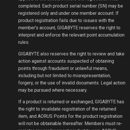
completed. Each product serial number (SN) may be
registered only and under one member account. If
product registration fails due to issues with the
member's account, GIGABYTE reserves the right to
interpret and enforce the relevant point accumulation
rules.
GIGABYTE also reserves the right to review and take
action against accounts suspected of obtaining
points through fraudulent or unlawful means,
including but not limited to misrepresentation,
forgery, or the use of invalid documents. Legal action
may be pursued where necessary.
If a product is returned or exchanged, GIGABYTE has
the right to invalidate registration of the returned
item, and AORUS Points for the product registration
will not be obtainable thereafter. Members must re-