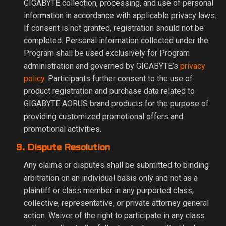
GIGABYTE collection, processing, and use of personal
information in accordance with applicable privacy laws.
If consent is not granted, registration should not be
completed. Personal information collected under the
Program shall be used exclusively for Program
administration and governed by GIGABYTE’s
privacy
policy
. Participants further consent to the use of
product registration and purchase data related to
GIGABYTE AORUS brand products for the purpose of
providing customized promotional offers and
promotional activities.
9. Dispute Resolution
Any claims or disputes shall be submitted to binding
arbitration on an individual basis only and not as a
plaintiff or class member in any purported class,
collective, representative, or private attorney general
action. Waiver of the right to participate in any class