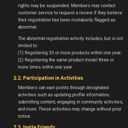
rights may be suspended. Members may contact
customer service to request a review if they believe
their registration has been mistakenly flagged as
abnormal.
The abnormal registration activity includes, but is not
limited to:
(1) Registering 30 or more products within one year;
(2) Registering the same product model three or
more times within one year.
2.2. Participation in Activities
Members can earn points through designated
activities such as updating profile information,
submitting content, engaging in community activities,
and more. These activities may change without prior
notice.
2.3. Invite Friends