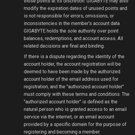
those points at its discretion. GIGABYTE may also
modify the expiration dates of unused points and
is not responsible for errors, omissions, or
inconsistencies in the member's account data.
GIGABYTE holds the sole authority over point
balances, redemptions, and account access. All
related decisions are final and binding.
If there is a dispute regarding the identity of the
account holder, the account registration will be
deemed to have been made by the authorized
account holder of the email address used for
registration, and the "authorized account holder"
must comply with these terms and conditions. The
"authorized account holder" is defined as the
natural person who is granted access to an email
service via the internet, or an email account
provided by a specific domain for the purpose of
registering and becoming a member.