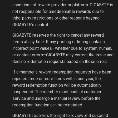
conditions of reward provider or platform. GIGABYTE is
not responsible for unredeemable rewards due to
third-party restrictions or other reasons beyond
GIGABYTE’s control.
GIGABYTE reserves the right to cancel any reward
items at any time. If any posting or listing contains
incorrect point values—whether due to system, human,
or content errors—GIGABYTE may correct the issue and
decline redemption requests based on those errors.
If a member’s reward redemption requests have been
rejected three or more times within one year, the
reward redemption function will be automatically
suspended. The member must contact customer
service and undergo a manual review before the
redemption function can be reinstated.
GIGABYTE reserves the right to review and suspend