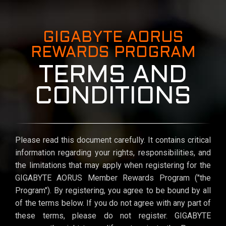
GIGABYTE AORUS
REWARDS PROGRAM
TERMS AND
CONDITIONS
Please read this document carefully. It contains critical
information regarding your rights, responsibilities, and
the limitations that may apply when registering for the
GIGABYTE AORUS Member Rewards Program ("the
Program"). By registering, you agree to be bound by all
of the terms below. If you do not agree with any part of
these terms, please do not register. GIGABYTE