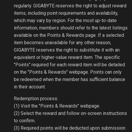
regularly. GIGABYTE reserves the right to adjust reward
items, including point requirements and availability,
which may vary by region. For the most up-to-date
information, members should refer to the latest listings
available on the Points & Rewards page. If a selected
item becomes unavailable for any other reason,
GIGABYTE reserves the right to substitute it with an
equivalent or higher-value reward item. The specific
"Points" required for each reward item will be detailed
on the "Points & Rewards" webpage. Points can only
be redeemed when the member has sufficient balance
in their account.
Redemption process:
(1) Visit the "Points & Rewards" webpage.
(2) Select the reward and follow on-screen instructions
to confirm.
(3) Required points will be deducted upon submission.