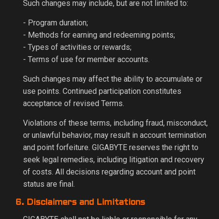
Such changes may include, but are not limited to:
- Program duration;
- Methods for earning and redeeming points;
- Types of activities or rewards;
- Terms of use for member accounts.
Such changes may affect the ability to accumulate or
use points. Continued participation constitutes
acceptance of revised Terms.
Violations of these terms, including fraud, misconduct,
or unlawful behavior, may result in account termination
and point forfeiture. GIGABYTE reserves the right to
seek legal remedies, including litigation and recovery
of costs. All decisions regarding account and point
status are final.
6. Disclaimers and Limitations