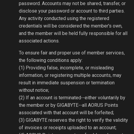
password. Accounts may not be shared, transfer, or
disclose your password or account to third parties.
Any activity conducted using the registered
credentials will be considered the member's own,
and the member will be held fully responsible for all
associated actions.
To ensure fair and proper use of member services,
the following conditions apply:
(1) Providing false, incomplete, or misleading
information, or registering multiple accounts, may
result in immediate suspension or termination
without notice;
(2) If an account is terminated--either voluntarily by
the member or by GIGABYTE--all AORUS Points
associated with that account will be forfeited;
(3) GIGABYTE reserves the right to verify the validity
of invoices or receipts uploaded to an account;