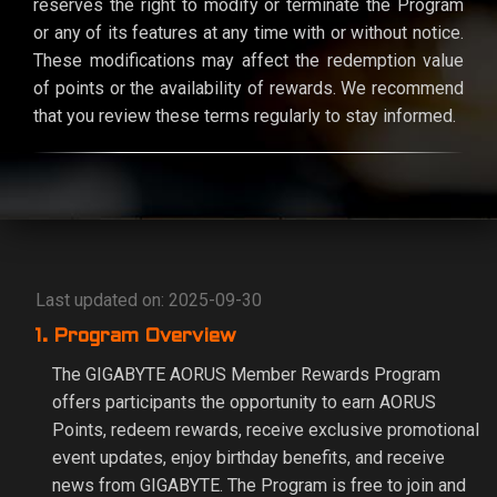
reserves the right to modify or terminate the Program
or any of its features at any time with or without notice.
These modifications may affect the redemption value
of points or the availability of rewards. We recommend
that you review these terms regularly to stay informed.
Last updated on: 2025-09-30
1. Program Overview
The GIGABYTE AORUS Member Rewards Program
offers participants the opportunity to earn AORUS
Points, redeem rewards, receive exclusive promotional
event updates, enjoy birthday benefits, and receive
news from GIGABYTE. The Program is free to join and