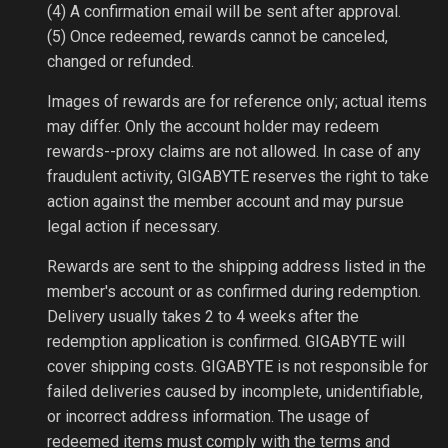
(4) A confirmation email will be sent after approval.
(5) Once redeemed, rewards cannot be canceled,
changed or refunded.
Images of rewards are for reference only; actual items
may differ. Only the account holder may redeem
rewards--proxy claims are not allowed. In case of any
fraudulent activity, GIGABYTE reserves the right to take
action against the member account and may pursue
legal action if necessary.
Rewards are sent to the shipping address listed in the
member's account or as confirmed during redemption.
Delivery usually takes 2 to 4 weeks after the
redemption application is confirmed. GIGABYTE will
cover shipping costs. GIGABYTE is not responsible for
failed deliveries caused by incomplete, unidentifiable,
or incorrect address information. The usage of
redeemed items must comply with the terms and