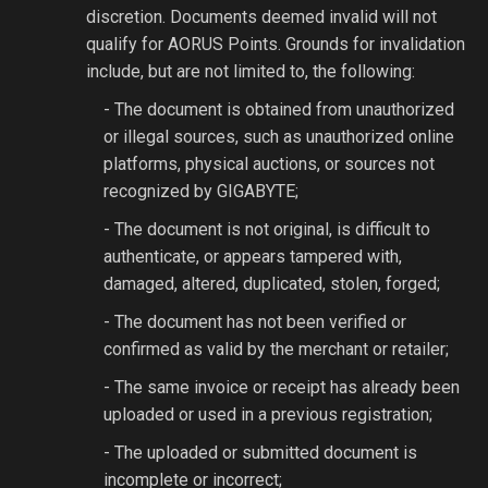
discretion. Documents deemed invalid will not
qualify for AORUS Points. Grounds for invalidation
include, but are not limited to, the following:
- The document is obtained from unauthorized
or illegal sources, such as unauthorized online
platforms, physical auctions, or sources not
recognized by GIGABYTE;
- The document is not original, is difficult to
authenticate, or appears tampered with,
damaged, altered, duplicated, stolen, forged;
- The document has not been verified or
confirmed as valid by the merchant or retailer;
- The same invoice or receipt has already been
uploaded or used in a previous registration;
- The uploaded or submitted document is
incomplete or incorrect;