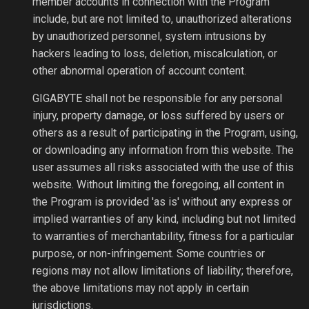
member accounts in connection with the Program
include, but are not limited to, unauthorized alterations
by unauthorized personnel, system intrusions by
hackers leading to loss, deletion, miscalculation, or
other abnormal operation of account content.
GIGABYTE shall not be responsible for any personal
injury, property damage, or loss suffered by users or
others as a result of participating in the Program, using,
or downloading any information from this website. The
user assumes all risks associated with the use of this
website. Without limiting the foregoing, all content in
the Program is provided 'as is' without any express or
implied warranties of any kind, including but not limited
to warranties of merchantability, fitness for a particular
purpose, or non-infringement. Some countries or
regions may not allow limitations of liability; therefore,
the above limitations may not apply in certain
jurisdictions.