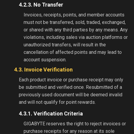
4.2.3. No Transfer
Invoices, receipts, points, and member accounts
must not be transferred, sold, traded, exchanged,
or shared with any third parties by any means. Any
violations, including sales via auction platforms or
unauthorized transfers, will result in the
cancellation of affected points and may lead to
account suspension.
4.3. Invoice Verification
Each product invoice or purchase receipt may only
be submitted and verified once. Resubmitted of a
previously used document will be deemed invalid
and will not qualify for point rewards.
4.3.1. Verification Criteria
GIGABYTE reserves the right to reject invoices or
purchase receipts for any reason at its sole