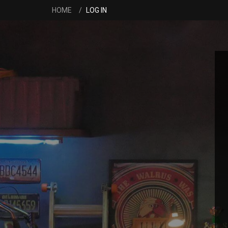
HOME
LOG IN