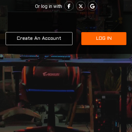
Or log in with
Create An Account
LOG IN