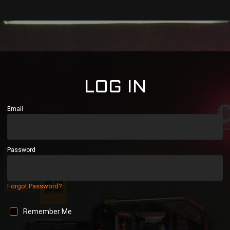
LOG IN
Email
Password
Forgot Password?
Remember Me